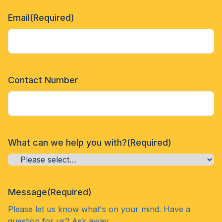
Email
(Required)
Contact Number
What can we help you with?
(Required)
Message
(Required)
Please let us know what's on your mind. Have a
question for us? Ask away.