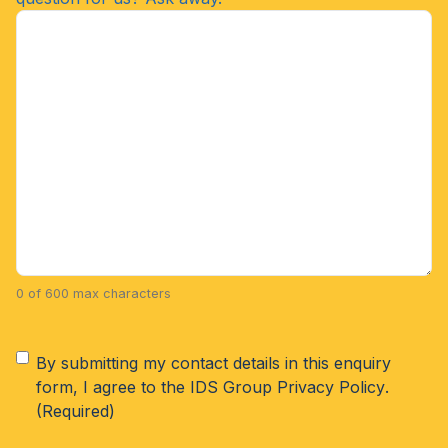
0 of 600 max characters
Consent
(Required)
By submitting my contact details in this enquiry
form, I agree to the IDS Group
Privacy Policy
.
(Required)