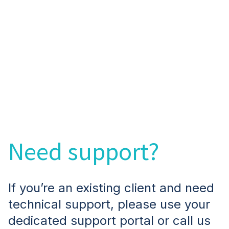
Need support?
If you’re an existing client and need
technical support, please use your
dedicated support portal or call us