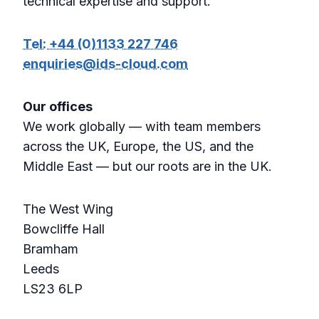
technical expertise and support.
Tel: +44 (0)1133 227 746
enquiries@ids-cloud.com
Our offices
We work globally — with team members
across the UK, Europe, the US, and the
Middle East — but our roots are in the UK.
The West Wing
Bowcliffe Hall
Bramham
Leeds
LS23 6LP