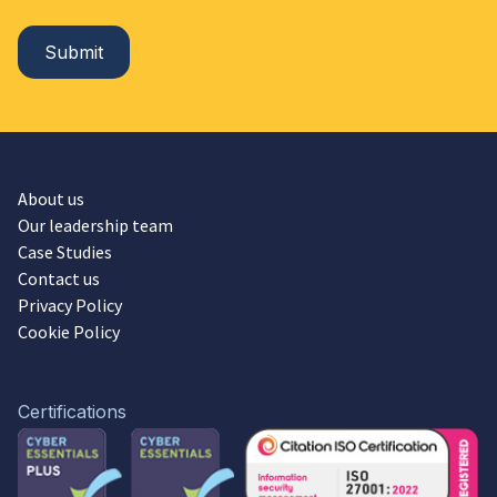
About us
Our leadership team
Case Studies
Contact us
Privacy Policy
Cookie Policy
Certifications