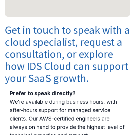
Get in touch to speak with a
cloud specialist, request a
consultation, or explore
how IDS Cloud can support
your SaaS growth.
Prefer to speak directly?
We’re available during business hours, with
after-hours support for managed service
clients. Our AWS-certified engineers are
always on hand to provide the highest level of