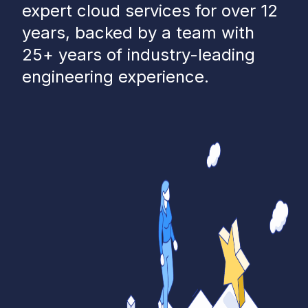
expert cloud services for over 12
years, backed by a team with
25+ years of industry-leading
engineering experience.