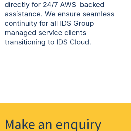
directly for 24/7 AWS-backed
assistance. We ensure seamless
continuity for all IDS Group
managed service clients
transitioning to IDS Cloud.
Make an enquiry