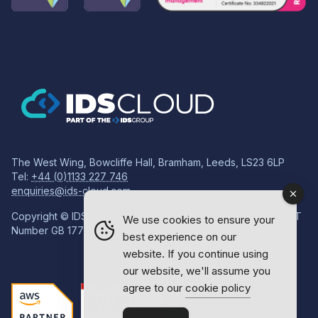
The West Wing, Bowcliffe Hall, Bramham, Leeds, LS23 6LP
Tel:
+44 (0)1133 227 746
enquiries@ids-cloud.com
Copyright © IDS Group | Registered in England 08814718 VAT
We use cookies to ensure your
Number GB 177834759
best experience on our
website. If you continue using
our website, we'll assume you
agree to our
cookie policy