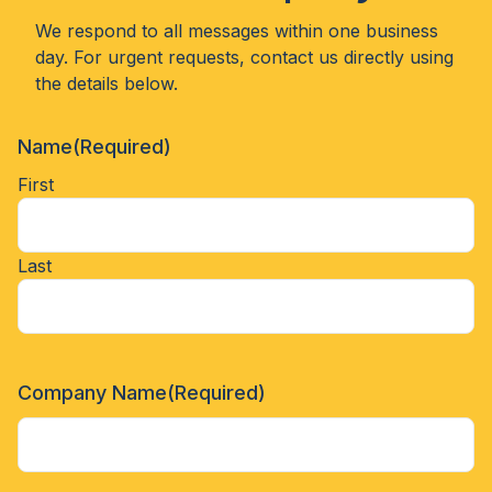
We respond to all messages within one business
day. For urgent requests, contact us directly using
the details below.
Name
(Required)
First
Last
Company Name
(Required)