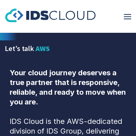
Let’s talk
AWS
Your cloud journey deserves a
true partner that is responsive,
reliable, and ready to move when
you are.
IDS Cloud is the AWS-dedicated
division of IDS Group, delivering