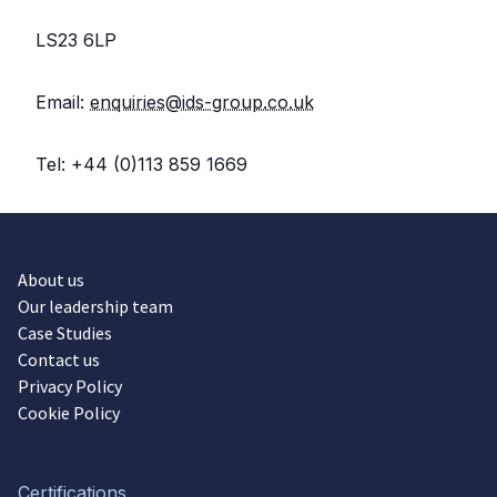
LS23 6LP
Email:
enquiries@ids-group.co.uk
Tel: +44 (0)113 859 1669
About us
Our leadership team
Case Studies
Contact us
Privacy Policy
Cookie Policy
Certifications