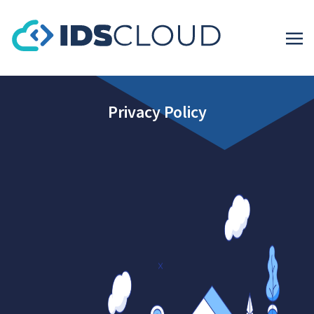
Privacy Policy