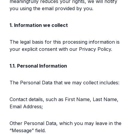
meaningfully reduces your rights, we will notify
you using the email provided by you.
1. Information we collect
The legal basis for this processing information is
your explicit consent with our Privacy Policy.
1.1. Personal Information
The Personal Data that we may collect includes:
Contact details, such as First Name, Last Name,
Email Address;
Other Personal Data, which you may leave in the
“Message” field.