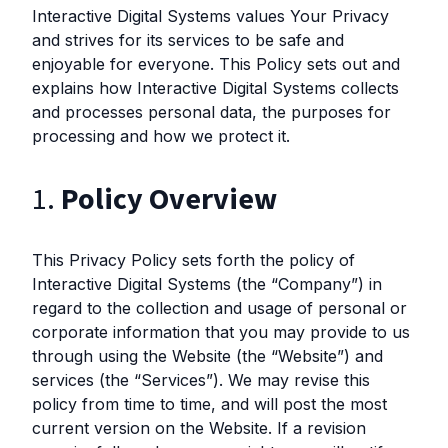
Interactive Digital Systems values Your Privacy
and strives for its services to be safe and
enjoyable for everyone. This Policy sets out and
explains how Interactive Digital Systems collects
and processes personal data, the purposes for
processing and how we protect it.
1.
Policy Overview
This Privacy Policy sets forth the policy of
Interactive Digital Systems (the “Company”) in
regard to the collection and usage of personal or
corporate information that you may provide to us
through using the Website (the “Website”) and
services (the “Services”). We may revise this
policy from time to time, and will post the most
current version on the Website. If a revision