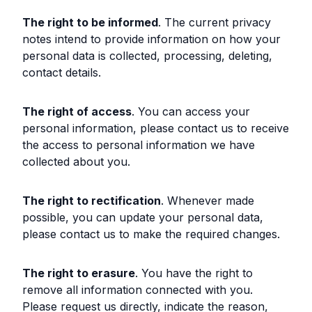
The right to be informed
. The current privacy
notes intend to provide information on how your
personal data is collected, processing, deleting,
contact details.
The right of access
. You can access your
personal information, please contact us to receive
the access to personal information we have
collected about you.
The right to rectification
. Whenever made
possible, you can update your personal data,
please contact us to make the required changes.
The right to erasure
. You have the right to
remove all information connected with you.
Please request us directly, indicate the reason,