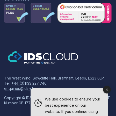
The West Wing, Bowcliffe Hall, Bramham, Leeds, LS23 6LP
Tel:
+44 (0)1133 227 746
enquiries@ids-cloud.com
Copyright © IDS Group | Registered in England 08814718 VAT
We use cookies to ensure your
Number GB 177834759
best experience on our
website. If you continue using