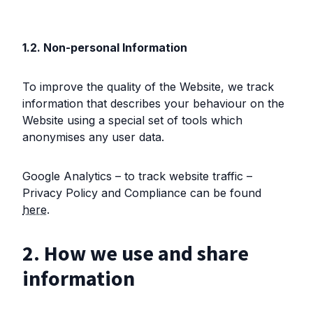
1.2. Non-personal Information
To improve the quality of the Website, we track
information that describes your behaviour on the
Website using a special set of tools which
anonymises any user data.
Google Analytics – to track website traffic –
Privacy Policy and Compliance can be found
here
.
2. How we use and share
information