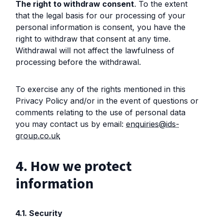
The right to withdraw consent
. To the extent
that the legal basis for our processing of your
personal information is consent, you have the
right to withdraw that consent at any time.
Withdrawal will not affect the lawfulness of
processing before the withdrawal.
To exercise any of the rights mentioned in this
Privacy Policy and/or in the event of questions or
comments relating to the use of personal data
you may contact us by email:
enquiries@ids-
group.co.uk
4. How we protect
information
4.1. Security