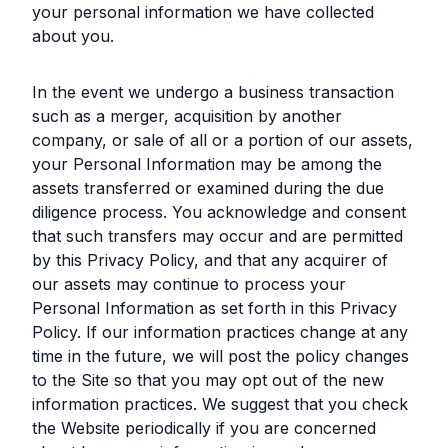
your personal information we have collected
about you.
In the event we undergo a business transaction
such as a merger, acquisition by another
company, or sale of all or a portion of our assets,
your Personal Information may be among the
assets transferred or examined during the due
diligence process. You acknowledge and consent
that such transfers may occur and are permitted
by this Privacy Policy, and that any acquirer of
our assets may continue to process your
Personal Information as set forth in this Privacy
Policy. If our information practices change at any
time in the future, we will post the policy changes
to the Site so that you may opt out of the new
information practices. We suggest that you check
the Website periodically if you are concerned