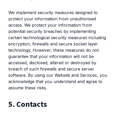
We implement security measures designed to
protect your information from unauthorised
access. We protect your information from
potential security breaches by implementing
certain technological security measures including
encryption, firewalls and secure socket layer
technology. However, these measures do not
guarantee that your information will not be
accessed, disclosed, altered or destroyed by
breach of such firewalls and secure server
software. By using our Website and Services, you
acknowledge that you understand and agree to
assume these risks.
5. Contacts