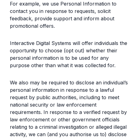
For example, we use Personal Information to
contact you in response to requests, solicit
feedback, provide support and inform about
promotional offers.
Interactive Digital Systems will offer individuals the
opportunity to choose (opt out) whether their
personal information is to be used for any
purpose other than what it was collected for.
We also may be required to disclose an individual’s
personal information in response to a lawful
request by public authorities, including to meet
national security or law enforcement
requirements. In response to a verified request by
law enforcement or other government officials
relating to a criminal investigation or alleged illegal
activity, we can (and you authorise us to) disclose