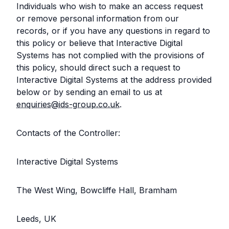
Individuals who wish to make an access request
or remove personal information from our
records, or if you have any questions in regard to
this policy or believe that Interactive Digital
Systems has not complied with the provisions of
this policy, should direct such a request to
Interactive Digital Systems at the address provided
below or by sending an email to us at
enquiries@ids-group.co.uk
.
Contacts of the Controller:
Interactive Digital Systems
The West Wing, Bowcliffe Hall, Bramham
Leeds, UK