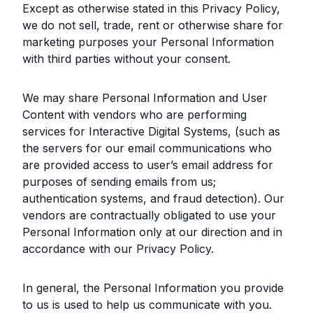
Except as otherwise stated in this Privacy Policy,
we do not sell, trade, rent or otherwise share for
marketing purposes your Personal Information
with third parties without your consent.
We may share Personal Information and User
Content with vendors who are performing
services for Interactive Digital Systems, (such as
the servers for our email communications who
are provided access to user’s email address for
purposes of sending emails from us;
authentication systems, and fraud detection). Our
vendors are contractually obligated to use your
Personal Information only at our direction and in
accordance with our Privacy Policy.
In general, the Personal Information you provide
to us is used to help us communicate with you.