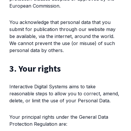
European Commission.
You acknowledge that personal data that you
submit for publication through our website may
be available, via the internet, around the world.
We cannot prevent the use (or misuse) of such
personal data by others.
3. Your rights
Interactive Digital Systems aims to take
reasonable steps to allow you to correct, amend,
delete, or limit the use of your Personal Data.
Your principal rights under the General Data
Protection Regulation are: