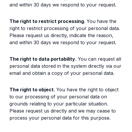
and within 30 days we respond to your request.
The right to restrict processing
. You have the
right to restrict processing of your personal data.
Please request us directly, indicate the reason,
and within 30 days we respond to your request.
The right to data portability
. You can request all
personal data stored in the system directly via our
email and obtain a copy of your personal data.
The right to object
. You have the right to object
to our processing of your personal data on
grounds relating to your particular situation.
Please request us directly and we may cease to
process your personal data for this purpose.