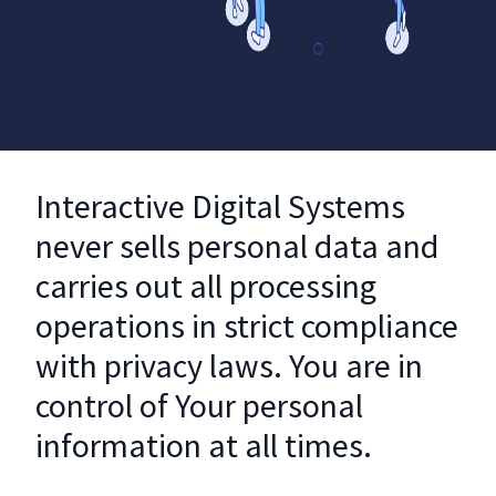
Interactive Digital Systems
never sells personal data and
carries out all processing
operations in strict compliance
with privacy laws. You are in
control of Your personal
information at all times.