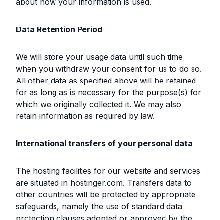
about how your information is used.
Data Retention Period
We will store your usage data until such time
when you withdraw your consent for us to do so.
All other data as specified above will be retained
for as long as is necessary for the purpose(s) for
which we originally collected it. We may also
retain information as required by law.
International transfers of your personal data
The hosting facilities for our website and services
are situated in hostinger.com. Transfers data to
other countries will be protected by appropriate
safeguards, namely the use of standard data
protection clauses adopted or approved by the