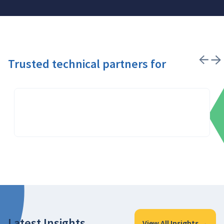
Trusted technical partners for
Latest Insights
View All Insights →