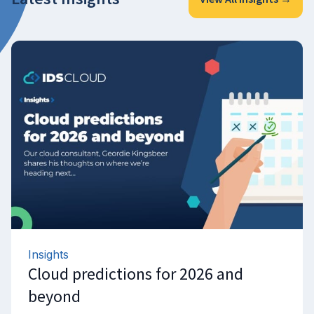
Insights
Cloud predictions for 2026 and
beyond