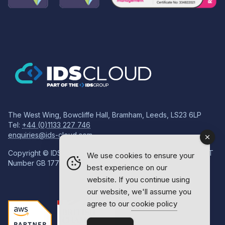
The West Wing, Bowcliffe Hall, Bramham, Leeds, LS23 6LP
Tel:
+44 (0)1133 227 746
enquiries@ids-cloud.com
Copyright © IDS Group | Registered in England 08814718 VAT
We use cookies to ensure your
Number GB 177834759
best experience on our
website. If you continue using
our website, we'll assume you
agree to our
cookie policy