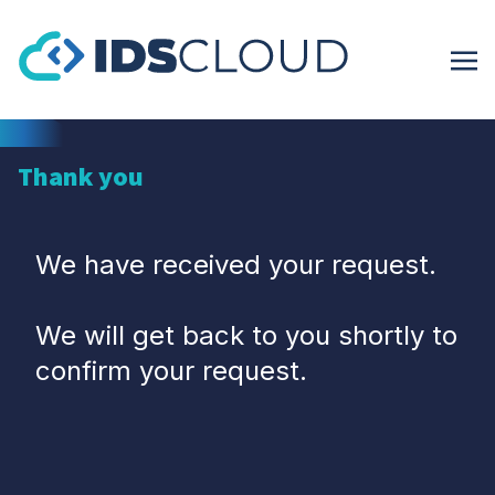
Thank you
We have received your request.
We will get back to you shortly to
confirm your request.