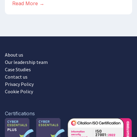
Read More →
About us
Our leadership team
Case Studies
Contact us
Privacy Policy
Cookie Policy
Certifications